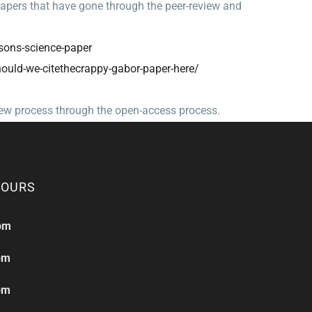
papers that have gone through the peer-review and
sons-
science-paper
hould-we-
citethecrappy-gabor-paper-
here/
iew process through the open-access process.
HOURS
pm
pm
pm