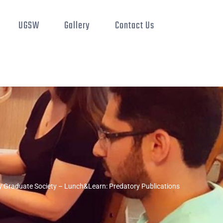
UGSW
Gallery
Contact Us
 Graduate Society – Lunch&Learn: Predatory Publications