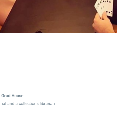
n Grad House
al and a collections librarian