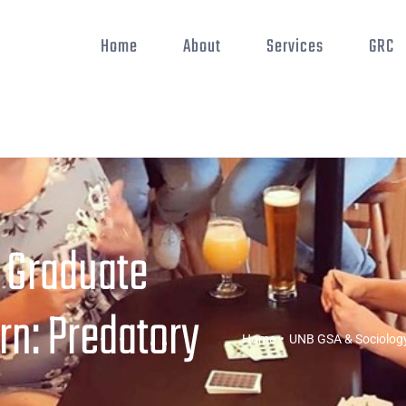
Home
About
Services
GRC
 Graduate
rn: Predatory
Home
•
UNB GSA & Sociology