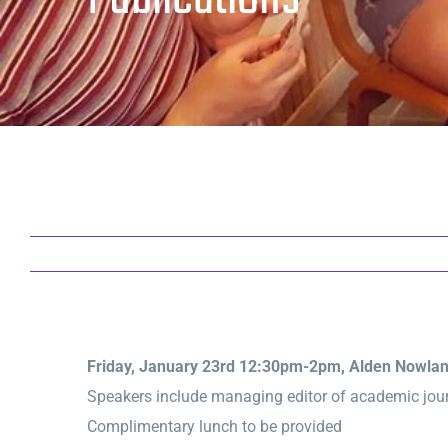
Friday, January 23rd 12:30pm-2pm
, Alden Nowla
Speakers include managing editor of academic journ
Complimentary lunch to be provided