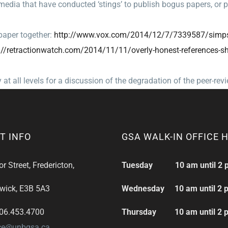
edia that have conducted ‘stings’ to publish bogus papers, or 
aper together:
http://www.vox.com/
2014/12/7/7339587/simp
//retractionwatch.
com/2014/11/11/overly-honest-
references-s
all levels for a discussion of the degradation of the peer-rev
T INFO
GSA WALK-IN OFFICE 
 Street, Fredericton,
Tuesday 10 am until 2 
wick, E3B 5A3
Wednesday 10 am until 2 
506.453.4700
Thursday 10 am until 2 
ice@unbgsa.ca