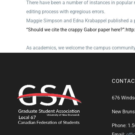
There have been a number of instances in popular m
editing process with egregious errors.
Maggie Simpson and Edna Krabappel published a p
“Should we cite the crappy Gabor paper here?”:http:
As academics, we welcome the campus community at 
CONTAC
676 Windsor
New Bruns
Phone: 1.
Email:
off