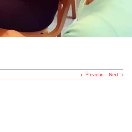
Previous
Next