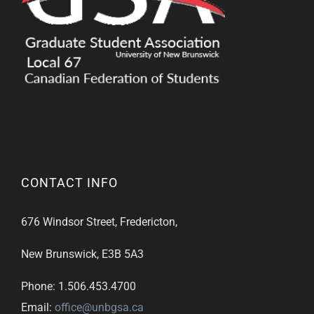
CONTACT INFO
676 Windsor Street, Fredericton,
New Brunswick, E3B 5A3
Phone: 1.506.453.4700
Email:
office@unbgsa.ca