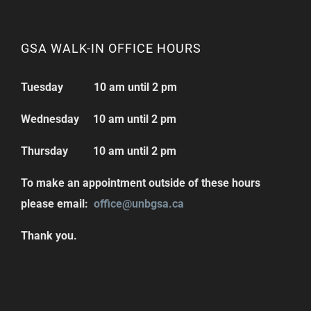
GSA WALK-IN OFFICE HOURS
Tuesday 10 am until 2 pm
Wednesday 10 am until 2 pm
Thursday 10 am until 2 pm
To make an appointment outside of these hours
please email:
office@unbgsa.ca
Thank you.