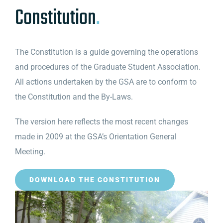
Constitution
.
The Constitution is a guide governing the operations
and procedures of the Graduate Student Association.
All actions undertaken by the GSA are to conform to
the Constitution and the By-Laws.
The version here reflects the most recent changes
made in 2009 at the GSA’s Orientation General
Meeting.
DOWNLOAD THE CONSTITUTION