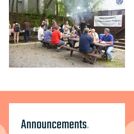
Announcements
.