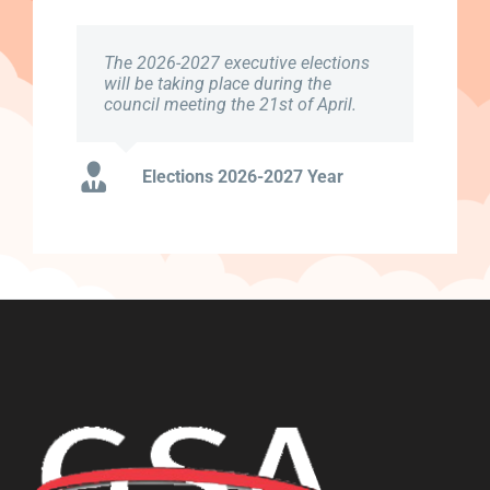
The 2026-2027 executive elections
will be taking place during the
council meeting the 21st of April.
Elections 2026-2027 Year