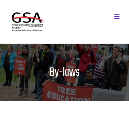
Skip
to
content
By-laws