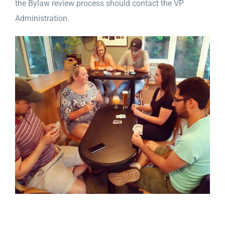
the Bylaw review process should contact the VP
Administration.