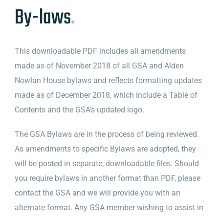
By-laws
.
This downloadable PDF includes all amendments
made as of November 2018 of all GSA and Alden
Nowlan House bylaws and reflects formatting updates
made as of December 2018, which include a Table of
Contents and the GSA’s updated logo.
The GSA Bylaws are in the process of being reviewed.
As amendments to specific Bylaws are adopted, they
will be posted in separate, downloadable files. Should
you require bylaws in another format than PDF, please
contact the GSA and we will provide you with an
alternate format. Any GSA member wishing to assist in