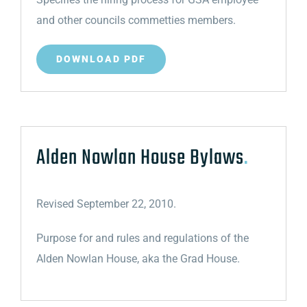
and other councils commetties members.
DOWNLOAD PDF
Alden Nowlan House Bylaws
.
Revised September 22, 2010.
Purpose for and rules and regulations of the
Alden Nowlan House, aka the Grad House.