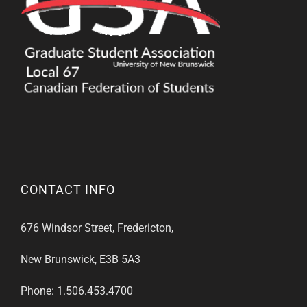
CONTACT INFO
676 Windsor Street, Fredericton,
New Brunswick, E3B 5A3
Phone: 1.506.453.4700