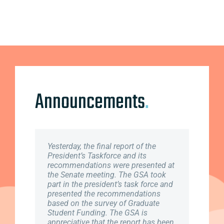
Announcements
.
Yesterday, the final report of the
February 4th, 2019 marked the kick
To all Full-time Graduate Students,
President’s Taskforce and its
off start to our Provincial Lobby
Please Note: Part-time students are
recommendations were presented at
week. Graduate Student Association
not eligible for coverage and need to
the Senate meeting. The GSA took
is working closely with Canadian
take no further action. If you started
part in the president’s task force and
Federation of Students (CFS) to
in the Fall term, 2018, you need take
presented the recommendations
present the needs of NB students to
no further action. This email is for
based on the survey of Graduate
members of Legislative Assembly in
Full-time students starting in
Student Funding. The GSA is
order to spark action. For more
January of 2019. ..
appreciative that the report has been
information, please check out the the