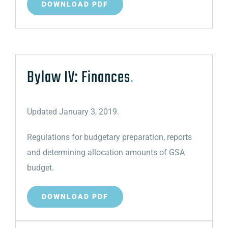
DOWNLOAD PDF
Bylaw IV: Finances
.
Updated January 3, 2019.
Regulations for budgetary preparation, reports
and determining allocation amounts of GSA
budget.
DOWNLOAD PDF