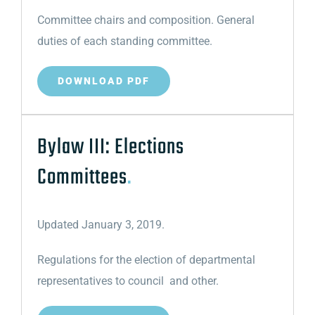
Committee chairs and composition. General
duties of each standing committee.
DOWNLOAD PDF
Bylaw III: Elections
Committees
.
Updated January 3, 2019.
Regulations for the election of departmental
representatives to council and other.