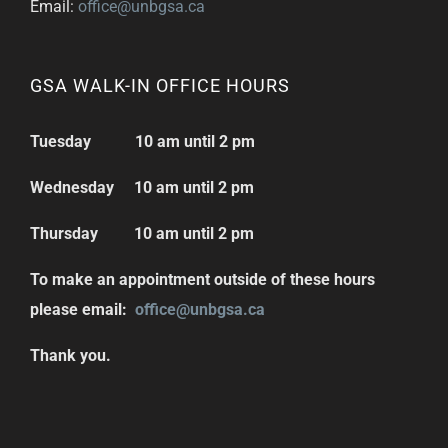
Email:
office@unbgsa.ca
GSA WALK-IN OFFICE HOURS
Tuesday 10 am until 2 pm
Wednesday 10 am until 2 pm
Thursday 10 am until 2 pm
To make an appointment outside of these hours
please email:
office@unbgsa.ca
Thank you.