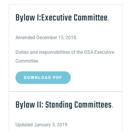
Bylaw I:Executive Committee
.
Amended December 13, 2018.
Duties and responsibilities of the GSA Executive
Committee.
DOWNLOAD PDF
Bylaw II: Standing Committees
.
Updated January 3, 2019.