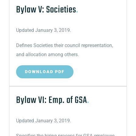
Bylaw V: Societies
.
Updated January 3, 2019.
Defines Societies their council representation,
and allocation among others.
DOWNLOAD PDF
Bylaw VI: Emp. of GSA
.
Updated January 3, 2019.
Specifies the hiring process for GSA employee