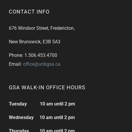
CONTACT INFO
676 Windsor Street, Fredericton,
New Brunswick, E3B 5A3
Phone: 1.506.453.4700
Email:
office@unbgsa.ca
GSA WALK-IN OFFICE HOURS
Tuesday 10 am until 2 pm
Wednesday 10 am until 2 pm
Thursday 10 am until 2 pm