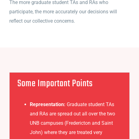
The more graduate student TAs and RAs who
participate, the more accurately our decisions will
reflect our collective concerns.
Some Important Points
Representation:
Graduate student TAs
and RAs are spread out all over the two
UNB campuses (Fredericton and Saint
John) where they are treated very