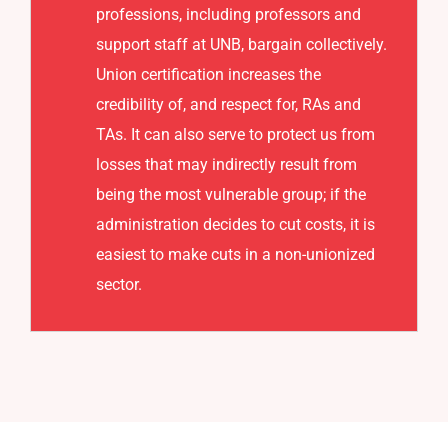
professions, including professors and
support staff at UNB, bargain collectively.
Union certification increases the
credibility of, and respect for, RAs and
TAs. It can also serve to protect us from
losses that may indirectly result from
being the most vulnerable group; if the
administration decides to cut costs, it is
easiest to make cuts in a non-unionized
sector.