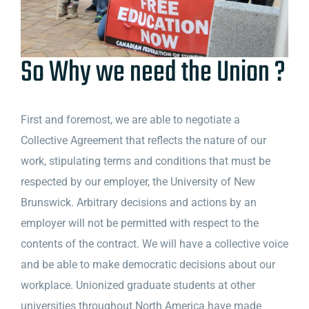
So Why we need the Union ?
First and foremost, we are able to negotiate a
Collective Agreement that reflects the nature of our
work, stipulating terms and conditions that must be
respected by our employer, the University of New
Brunswick. Arbitrary decisions and actions by an
employer will not be permitted with respect to the
contents of the contract. We will have a collective voice
and be able to make democratic decisions about our
workplace. Unionized graduate students at other
universities throughout North America have made