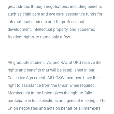
great strides through negotiations, including benefits
such as child care and eye care, assistance funds for
international students and for professional
development, intellectual property, and academic
freedom rights, to name only a few.
All graduate student TAs and RAs at UNB receive the
rights and benefits that will be established in our
Collective Agreement. All UGSW members have the
right to assistance from the Union when required.
Membership in the Union gives the right to fully
participate in local elections and general meetings. The
Union negotiates and acts on behalf of all members.