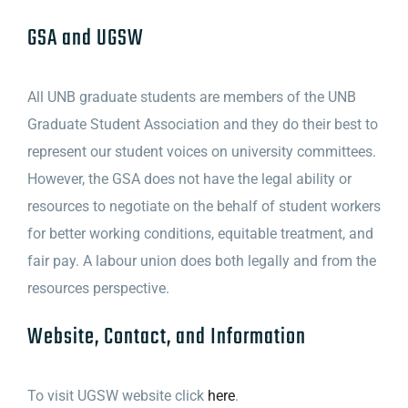
GSA and UGSW
All UNB graduate students are members of the UNB
Graduate Student Association and they do their best to
represent our student voices on university committees.
However, the GSA does not have the legal ability or
resources to negotiate on the behalf of student workers
for better working conditions, equitable treatment, and
fair pay. A labour union does both legally and from the
resources perspective.
Website, Contact, and Information
To visit UGSW website click
here
.