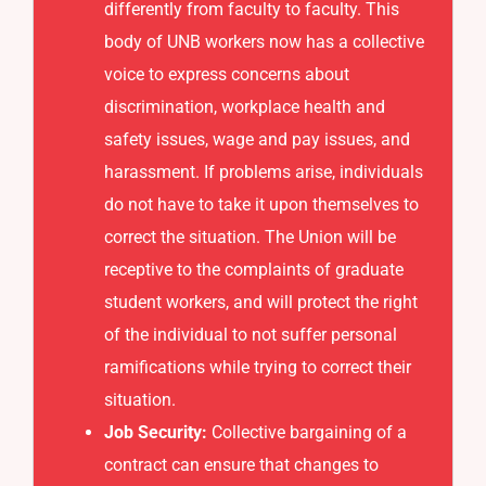
differently from faculty to faculty. This
body of UNB workers now has a collective
voice to express concerns about
discrimination, workplace health and
safety issues, wage and pay issues, and
harassment. If problems arise, individuals
do not have to take it upon themselves to
correct the situation. The Union will be
receptive to the complaints of graduate
student workers, and will protect the right
of the individual to not suffer personal
ramifications while trying to correct their
situation.
Job Security:
Collective bargaining of a
contract can ensure that changes to