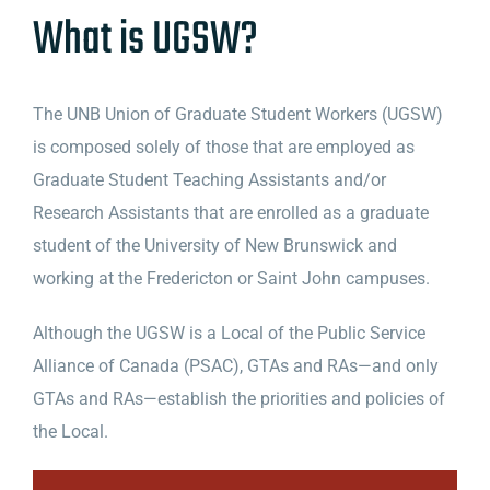
What is UGSW?
The UNB Union of Graduate Student Workers (UGSW)
is composed solely of those that are employed as
Graduate Student Teaching Assistants and/or
Research Assistants that are enrolled as a graduate
student of the University of New Brunswick and
working at the Fredericton or Saint John campuses.
Although the UGSW is a Local of the Public Service
Alliance of Canada (PSAC), GTAs and RAs—and only
GTAs and RAs—establish the priorities and policies of
the Local.