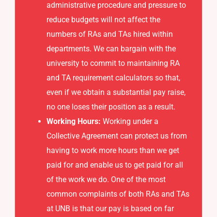
administrative procedure and pressure to
reduce budgets will not affect the
numbers of RAs and TAs hired within
departments. We can bargain with the
university to commit to maintaining RA
and TA requirement calculators so that,
even if we obtain a substantial pay raise,
no one loses their position as a result.
Working Hours:
Working under a
Collective Agreement can protect us from
having to work more hours than we get
paid for and enable us to get paid for all
of the work we do. One of the most
common complaints of both RAs and TAs
at UNB is that our pay is based on far