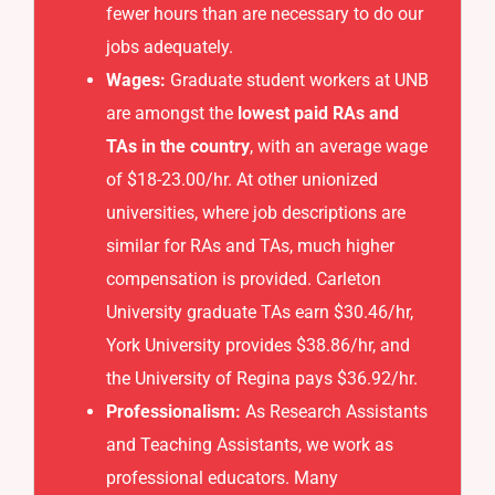
fewer hours than are necessary to do our
jobs adequately.
Wages:
Graduate student workers at UNB
are amongst the
lowest paid RAs and
TAs in the country
, with an average wage
of $18-23.00/hr. At other unionized
universities, where job descriptions are
similar for RAs and TAs, much higher
compensation is provided. Carleton
University graduate TAs earn $30.46/hr,
York University provides $38.86/hr, and
the University of Regina pays $36.92/hr.
Professionalism:
As Research Assistants
and Teaching Assistants, we work as
professional educators. Many