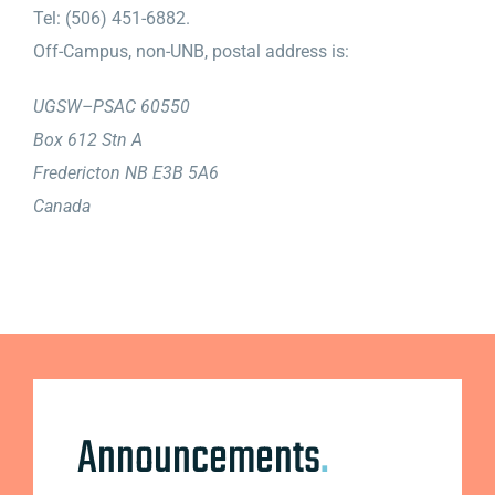
Tel: (506) 451-6882.
Off-Campus, non-UNB, postal address is:
UGSW–PSAC 60550
Box 612 Stn A
Fredericton NB E3B 5A6
Canada
Announcements
.