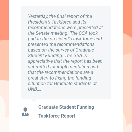
Yesterday, the final report of the
February 4th, 2019 marked the kick
To all Full-time Graduate Students,
President’s Taskforce and its
off start to our Provincial Lobby
Please Note: Part-time students are
recommendations were presented at
week. Graduate Student Association
not eligible for coverage and need to
the Senate meeting. The GSA took
is working closely with Canadian
take no further action. If you started
part in the president’s task force and
Federation of Students (CFS) to
in the Fall term, 2018, you need take
presented the recommendations
present the needs of NB students to
no further action. This email is for
based on the survey of Graduate
members of Legislative Assembly in
Full-time students starting in
Student Funding. The GSA is
order to spark action. For more
January of 2019. ..
appreciative that the report has been
information, please check out the the
submitted for implementation and
following document: CFS-NB-
that the recommendations are a
LobbyDoc-2019 (1)
Winter term new students 2019-
great start to fixing the funding
Full-time only- GSA Health &
situation for Graduate students at
UNB….
Dental opt-out link
GSA-NB Provincial Document
Graduate Student Funding
Taskforce Report