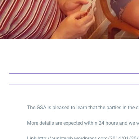
The GSA is pleased to learn that the parties in the
More details are expected within 24 hours and we wi
Link-http://aunbtweb.wordpress.com/2014/01/30/f