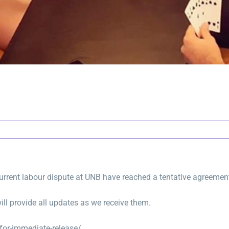
 current labour dispute at UNB have reached a tentative agreemen
ll provide all updates as we receive them.
or-immediate-release/