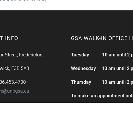
T INFO
GSA WALK-IN OFFICE 
 Street, Fredericton,
Tuesday 10 am until 2 
wick, E3B 5A3
Wednesday 10 am until 2 
506.453.4700
Thursday 10 am until 2 
ice@unbgsa.ca
To make an appointment out
these hours please email:
office@unbgsa.ca
Thank you.