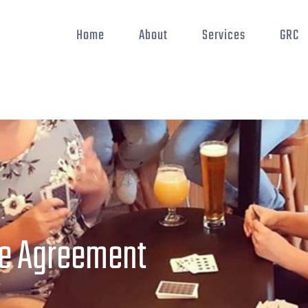
Home
About
Services
GRC
e Agreement