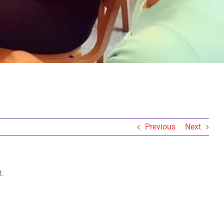
Previous
Next
t.