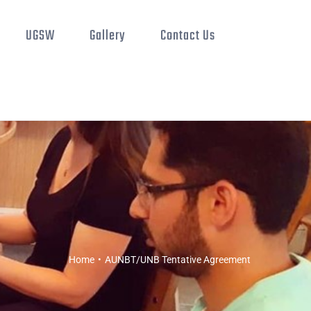
UGSW
Gallery
Contact Us
Home
•
AUNBT/UNB Tentative Agreement