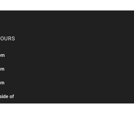
HOURS
pm
pm
pm
side of