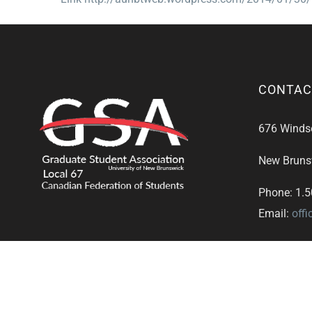
CONTAC
676 Windsor
New Bruns
Phone: 1.
Email:
off