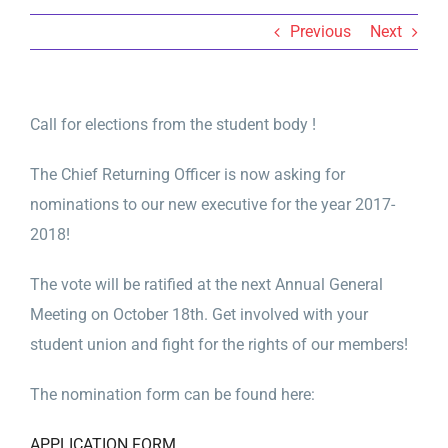
Previous
Next
Call for elections from the student body !
The Chief Returning Officer is now asking for
nominations to our new executive for the year 2017-
2018!
The vote will be ratified at the next Annual General
Meeting on October 18th. Get involved with your
student union and fight for the rights of our members!
The nomination form can be found here:
APPLICATION FORM