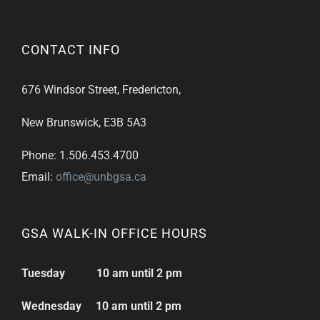
CONTACT INFO
676 Windsor Street, Fredericton,
New Brunswick, E3B 5A3
Phone: 1.506.453.4700
Email:
office@unbgsa.ca
GSA WALK-IN OFFICE HOURS
Tuesday 10 am until 2 pm
Wednesday 10 am until 2 pm