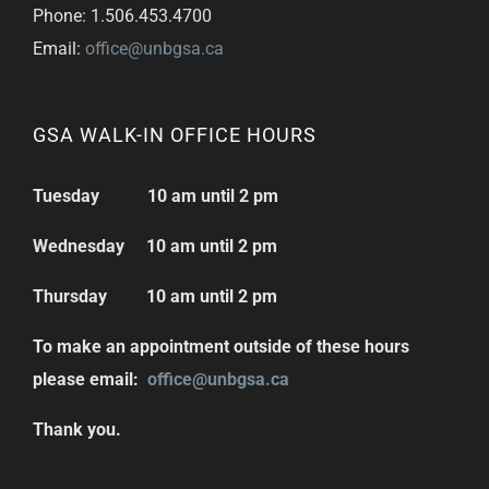
Phone: 1.506.453.4700
Email:
office@unbgsa.ca
GSA WALK-IN OFFICE HOURS
Tuesday 10 am until 2 pm
Wednesday 10 am until 2 pm
Thursday 10 am until 2 pm
To make an appointment outside of these hours
please email:
office@unbgsa.ca
Thank you.