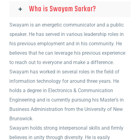
Who is Swayam Sarkar?
Swayam is an energetic communicator and a public
speaker. He has served in various leadership roles in
his previous employment and in his community. He
believes that he can leverage his previous experience
to reach out to everyone and make a difference.
Swayam has worked in several roles in the field of
information technology for around three years. He
holds a degree in Electronics & Communication
Engineering and is currently pursuing his Master’s in
Business Administration from the University of New
Brunswick.
Swayam holds strong interpersonal skills and firmly
believes in unity through diversity. He is easily