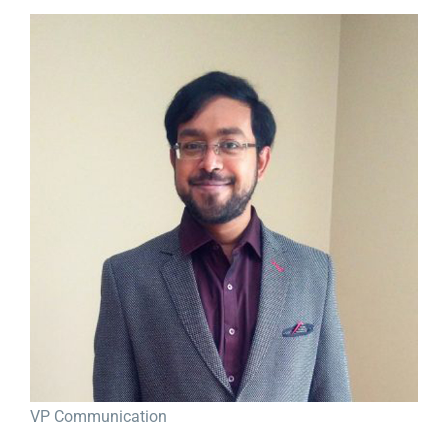
View
Larger
Image
VP Communication