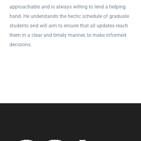
approachable and is always willing to lend a helping
hand. He understands the hectic schedule of graduate
students and will aim to ensure that all updates reach
them in a clear and timely manner, to make informed
decisions.