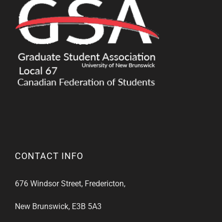
CONTACT INFO
676 Windsor Street, Fredericton,
New Brunswick, E3B 5A3