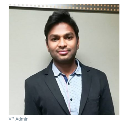
View
Larger
Image
VP Admin