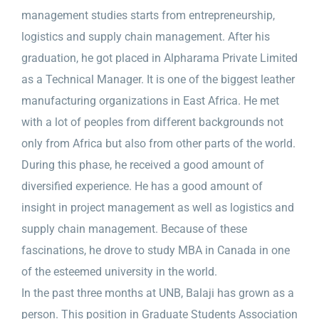
management studies starts from entrepreneurship,
logistics and supply chain management. After his
graduation, he got placed in Alpharama Private Limited
as a Technical Manager. It is one of the biggest leather
manufacturing organizations in East Africa. He met
with a lot of peoples from different backgrounds not
only from Africa but also from other parts of the world.
During this phase, he received a good amount of
diversified experience. He has a good amount of
insight in project management as well as logistics and
supply chain management. Because of these
fascinations, he drove to study MBA in Canada in one
of the esteemed university in the world.
In the past three months at UNB, Balaji has grown as a
person. This position in Graduate Students Association