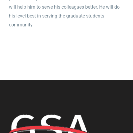
will help him to serve his colleagues better. He will do
his level best in serving the graduate students
community.