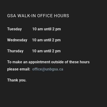
GSA WALK-IN OFFICE HOURS
Tuesday 10 am until 2 pm
Wednesday 10 am until 2 pm
Thursday 10 am until 2 pm
To make an appointment outside of these hours
please email:
office@unbgsa.ca
Thank you.