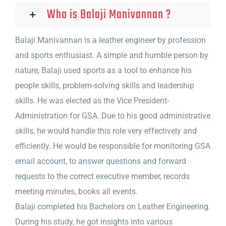
Who is Balaji Manivannan ?
Balaji Manivannan is a leather engineer by profession
and sports enthusiast. A simple and humble person by
nature, Balaji used sports as a tool to enhance his
people skills, problem-solving skills and leadership
skills. He was elected as the Vice President-
Administration for GSA. Due to his good administrative
skills, he would handle this role very effectively and
efficiently. He would be responsible for monitoring GSA
email account, to answer questions and forward
requests to the correct executive member, records
meeting minutes, books all events.
Balaji completed his Bachelors on Leather Engineering.
During his study, he got insights into various