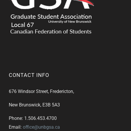
CONTACT INFO
676 Windsor Street, Fredericton,
New Brunswick, E3B 5A3
Phone: 1.506.453.4700
Email:
office@unbgsa.ca