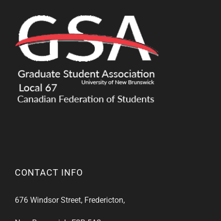
CONTACT INFO
676 Windsor Street, Fredericton,