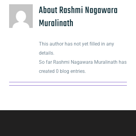
About
Rashmi Nagawara
Muralinath
This author has not yet filled in any
details.
So far Rashmi Nagawara Muralinath has
created 0 blog entries.