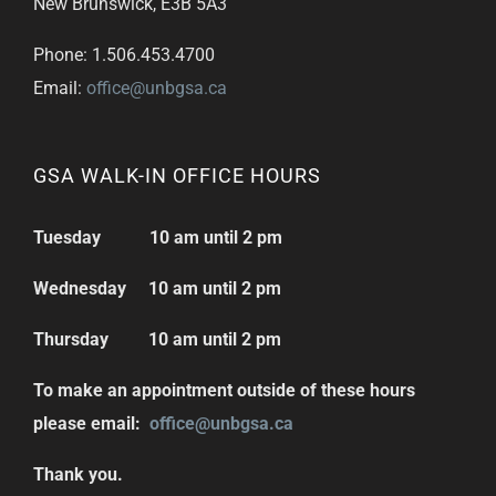
New Brunswick, E3B 5A3
Phone: 1.506.453.4700
Email:
office@unbgsa.ca
GSA WALK-IN OFFICE HOURS
Tuesday 10 am until 2 pm
Wednesday 10 am until 2 pm
Thursday 10 am until 2 pm
To make an appointment outside of these hours
please email:
office@unbgsa.ca
Thank you.