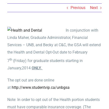
Previous
Next
In conjunction with
Linda Maher, Graduate Administrator, Financial
Services – UNB, and Becky at C&C, the GSA will extend
the Health and Dental Opt-Out date to February
th
7
(Friday) for graduate students starting in
January,2014
ONLY.
The opt out are done online
at
http://www.studentvip.ca/unbgsa
Note: In order to opt out of the Health portion students
must have comparable insurance coverage. (The