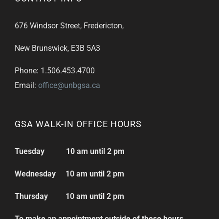
676 Windsor Street, Fredericton,
New Brunswick, E3B 5A3
Phone: 1.506.453.4700
Email:
office@unbgsa.ca
GSA WALK-IN OFFICE HOURS
Tuesday 10 am until 2 pm
Wednesday 10 am until 2 pm
Thursday 10 am until 2 pm
To make an appointment outside of these hours