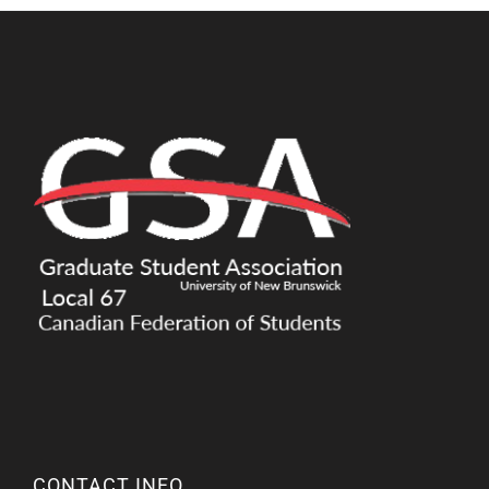
CONTACT INFO