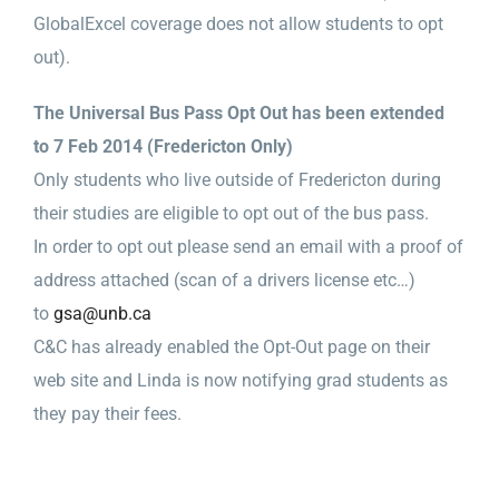
GlobalExcel coverage does not allow students to opt
out).
The Universal Bus Pass Opt Out has been extended
to 7 Feb 2014 (Fredericton Only)
Only students who live outside of Fredericton during
their studies are eligible to opt out of the bus pass.
In order to opt out please send an email with a proof of
address attached (scan of a drivers license etc…)
to
gsa@unb.ca
C&C has already enabled the Opt-Out page on their
web site and Linda is now notifying grad students as
they pay their fees.