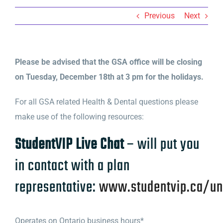
Previous
Next
Please be advised that the GSA office will be closing
on Tuesday, December 18th at 3 pm for the holidays.
For all GSA related Health & Dental questions please
make use of the following resources:
StudentVIP Live Chat
– will put you
in contact with a plan
representative:
www.studentvip.ca/u
Operates on Ontario business hours*