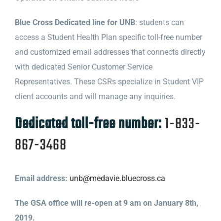
Blue Cross Dedicated line for UNB
: students can
access a Student Health Plan specific toll-free number
and customized email addresses that connects directly
with
dedicated
Senior Customer Service
Representatives. These CSRs specialize in Student VIP
client accounts and will manage any inquiries.
Dedicated
toll-free number:
1-833-
867-3468
Email address:
unb@medavie.
bluecross
.ca
The GSA office will re-open at 9 am on January 8th,
2019.