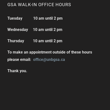
GSA WALK-IN OFFICE HOURS
Tuesday 10 am until 2 pm
Wednesday 10 am until 2 pm
Thursday 10 am until 2 pm
To make an appointment outside of these hours
please email:
office@unbgsa.ca
Thank you.