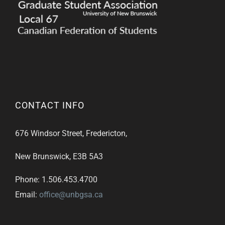
CONTACT INFO
676 Windsor Street, Fredericton,
New Brunswick, E3B 5A3
Phone: 1.506.453.4700
Email:
office@unbgsa.ca