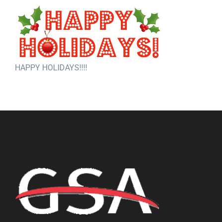
HAPPY HOLIDAYS!!!!