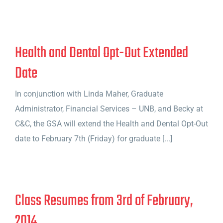
Health and Dental Opt-Out Extended
Date
In conjunction with Linda Maher, Graduate
Administrator, Financial Services – UNB, and Becky at
C&C, the GSA will extend the Health and Dental Opt-Out
date to February 7th (Friday) for graduate [...]
Class Resumes from 3rd of February,
2014