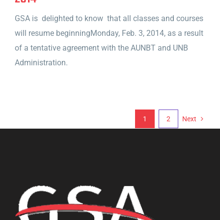
GSA is delighted to know that all classes and courses
will resume beginningMonday, Feb. 3, 2014, as a result
of a tentative agreement with the AUNBT and UNB
Administration.
1
2
Next