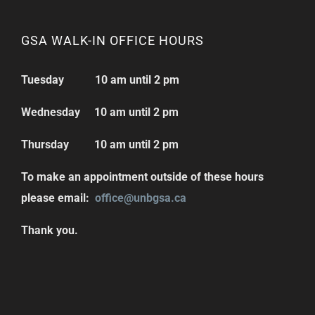
GSA WALK-IN OFFICE HOURS
Tuesday 10 am until 2 pm
Wednesday 10 am until 2 pm
Thursday 10 am until 2 pm
To make an appointment outside of these hours
please email:
office@unbgsa.ca
Thank you.