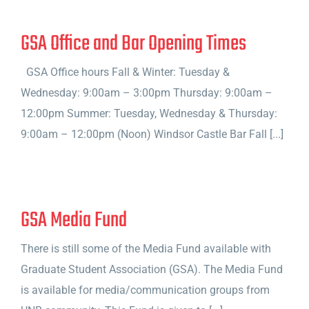
GSA Office and Bar Opening Times
GSA Office hours Fall & Winter: Tuesday &
Wednesday: 9:00am – 3:00pm Thursday: 9:00am –
12:00pm Summer: Tuesday, Wednesday & Thursday:
9:00am – 12:00pm (Noon) Windsor Castle Bar Fall [...]
GSA Media Fund
There is still some of the Media Fund available with
Graduate Student Association (GSA). The Media Fund
is available for media/communication groups from