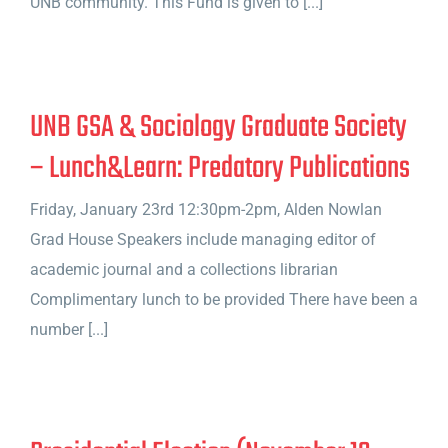
UNB community. This Fund is given to [...]
UNB GSA & Sociology Graduate Society
– Lunch&Learn: Predatory Publications
Friday, January 23rd 12:30pm-2pm, Alden Nowlan
Grad House Speakers include managing editor of
academic journal and a collections librarian
Complimentary lunch to be provided There have been a
number [...]