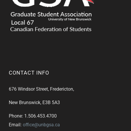
CONTACT INFO
676 Windsor Street, Fredericton,
New Brunswick, E3B 5A3
Phone: 1.506.453.4700
Email:
office@unbgsa.ca