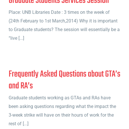
Graduate Students Services Session
Place: UNB Libraries Date : 3 times on the week of
(24th February to 1st March,2014) Why it is important
to Graduate students? The session will essentially be a
“live [...]
Frequently Asked Questions about GTA’s
and RA’s
Graduate students working as GTAs and RAs have
been asking questions regarding what the impact the
3-week strike will have on their hours of work for the
rest of [...]