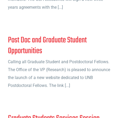
years agreements with the [...]
Post Doc and Graduate Student
Opportunities
Calling all Graduate Student and Postdoctoral Fellows.
The Office of the VP (Research) is pleased to announce
the launch of a new website dedicated to UNB
Postdoctoral Fellows. The link [...]