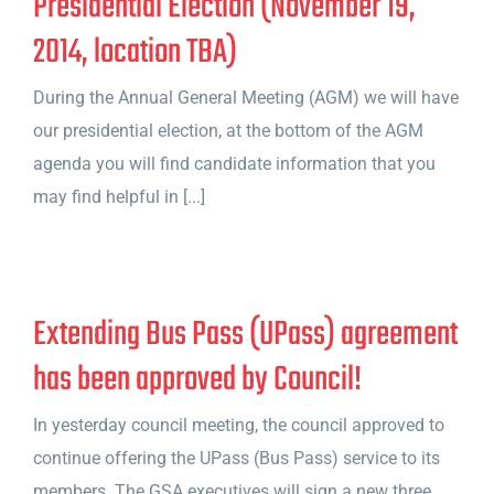
Presidential Election (November 19,
2014, location TBA)
During the Annual General Meeting (AGM) we will have
our presidential election, at the bottom of the AGM
agenda you will find candidate information that you
may find helpful in [...]
Extending Bus Pass (UPass) agreement
has been approved by Council!
In yesterday council meeting, the council approved to
continue offering the UPass (Bus Pass) service to its
members. The GSA executives will sign a new three